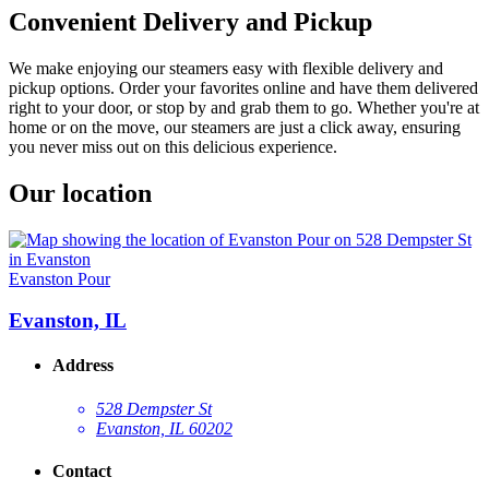
Convenient Delivery and Pickup
We make enjoying our steamers easy with flexible delivery and
pickup options. Order your favorites online and have them delivered
right to your door, or stop by and grab them to go. Whether you're at
home or on the move, our steamers are just a click away, ensuring
you never miss out on this delicious experience.
Our location
Evanston Pour
Evanston, IL
Address
528 Dempster St
Evanston, IL 60202
Contact