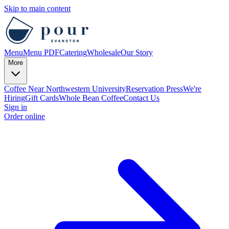
Skip to main content
Menu
Menu PDF
Catering
Wholesale
Our Story
More
Coffee Near Northwestern University
Reservation
Press
We're
Hiring
Gift Cards
Whole Bean Coffee
Contact Us
Sign in
Order online