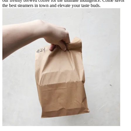
our freshly brewed coffee for the ultimate indulgence. Come savor
the best steamers in town and elevate your taste buds.