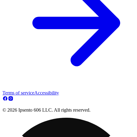
Terms of service
Accessibility
© 2026 Ipsento 606 LLC. All rights reserved.