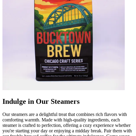
Indulge in Our Steamers
Our steamers are a delightful treat that combines rich flavors with
comforting warmth. Made with high-quality ingredients, each
steamer is crafted to perfection, offering a cozy experience whether
you're starting your day or enjoying a midday break. Pair them with