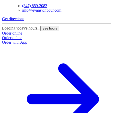
(847) 859-2082
info@evanstonpour.com
Get directions
Loading today's hours...
See hours
Order online
Order online
Order with App