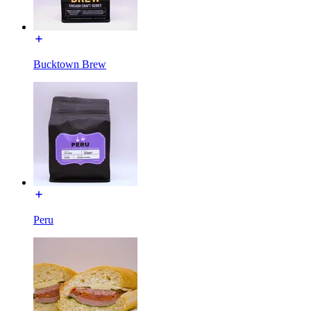
Bucktown Brew
Peru