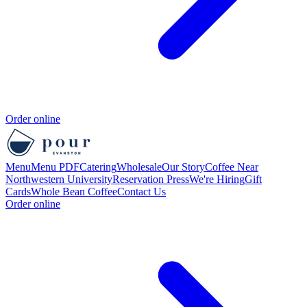
Order online
Menu
Menu PDF
Catering
Wholesale
Our Story
Coffee Near
Northwestern University
Reservation
Press
We're Hiring
Gift
Cards
Whole Bean Coffee
Contact Us
Order online