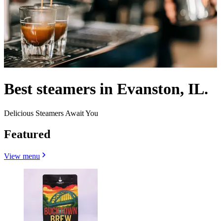
Best steamers in Evanston, IL.
Delicious Steamers Await You
Featured
View menu