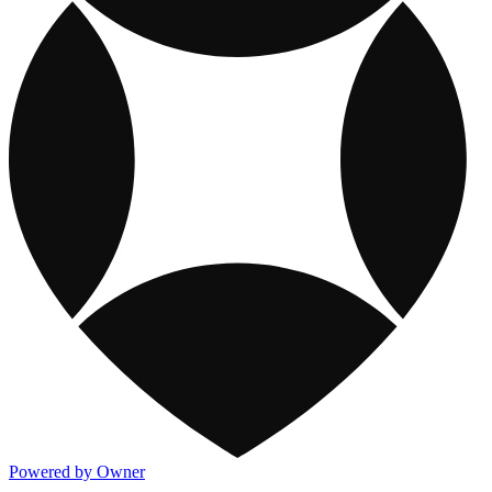
Powered by Owner