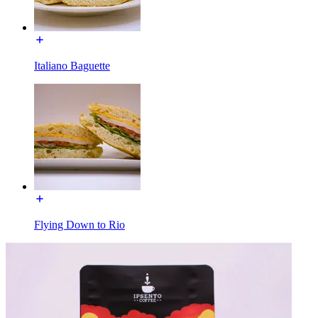
Italiano Baguette
Flying Down to Rio