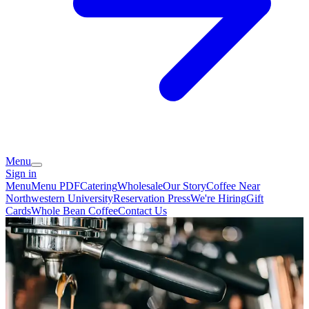
Menu
Sign in
Menu
Menu PDF
Catering
Wholesale
Our Story
Coffee Near
Northwestern University
Reservation
Press
We're Hiring
Gift
Cards
Whole Bean Coffee
Contact Us