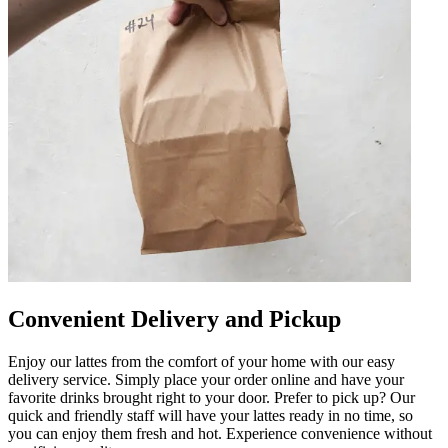
Convenient Delivery and Pickup
Enjoy our lattes from the comfort of your home with our easy
delivery service. Simply place your order online and have your
favorite drinks brought right to your door. Prefer to pick up? Our
quick and friendly staff will have your lattes ready in no time, so
you can enjoy them fresh and hot. Experience convenience without