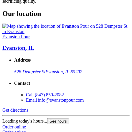
sacrificing quality.
Our location
Evanston Pour
Evanston, IL
Address
528 Dempster St
Evanston, IL 60202
Contact
Call
(847) 859-2082
Email
info@evanstonpour.com
Get directions
Loading today's hours...
See hours
Order online