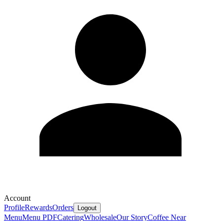
Account
Profile
Rewards
Orders
Logout
Menu
Menu PDF
Catering
Wholesale
Our Story
Coffee Near