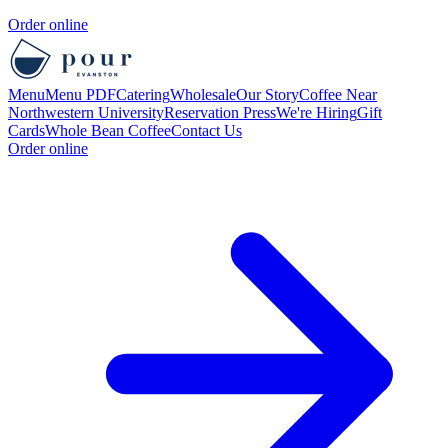
Order online
Menu
Menu PDF
Catering
Wholesale
Our Story
Coffee Near
Northwestern University
Reservation
Press
We're Hiring
Gift
Cards
Whole Bean Coffee
Contact Us
Order online