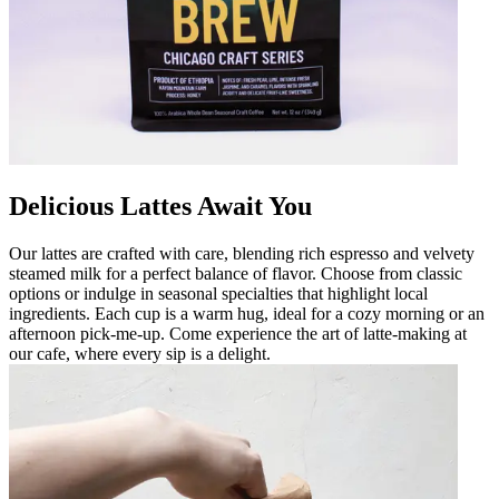
Delicious Lattes Await You
Our lattes are crafted with care, blending rich espresso and velvety
steamed milk for a perfect balance of flavor. Choose from classic
options or indulge in seasonal specialties that highlight local
ingredients. Each cup is a warm hug, ideal for a cozy morning or an
afternoon pick-me-up. Come experience the art of latte-making at
our cafe, where every sip is a delight.