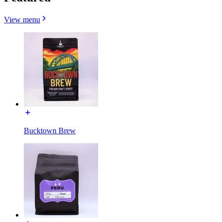
View menu
Bucktown Brew