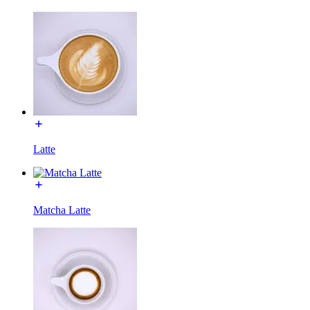
Latte
Matcha Latte