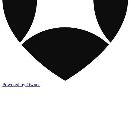
Powered by Owner