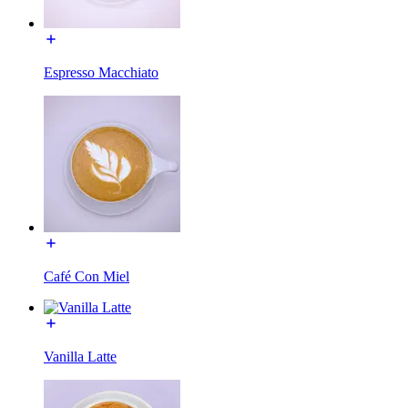
Espresso Macchiato
Café Con Miel
Vanilla Latte