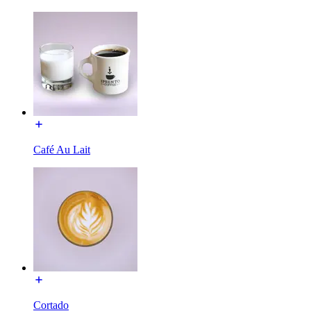
Café Au Lait
Cortado