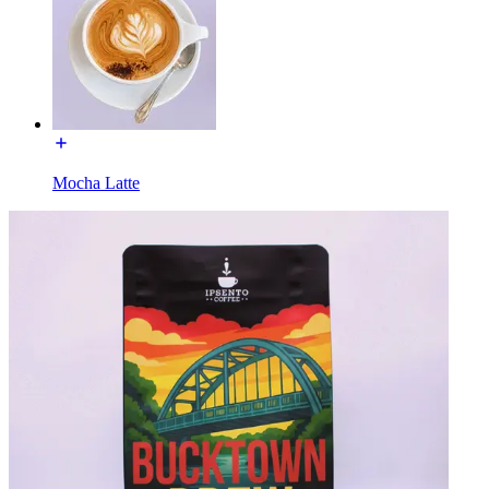
Mocha Latte