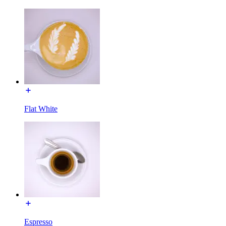
Flat White
Espresso