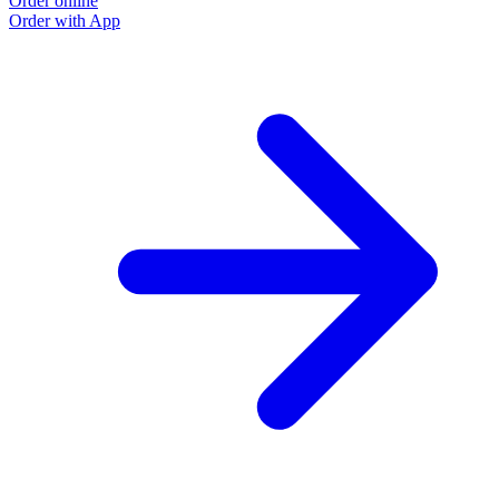
Order online
Order with App