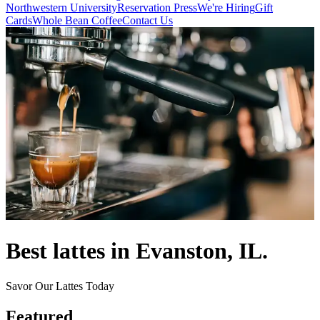
Northwestern University
Reservation
Press
We're Hiring
Gift
Cards
Whole Bean Coffee
Contact Us
Best lattes in Evanston, IL.
Savor Our Lattes Today
Featured