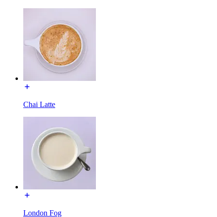
Chai Latte
London Fog