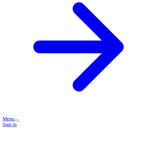
Menu
Sign in