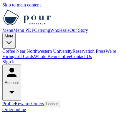
Skip to main content
Menu
Menu PDF
Catering
Wholesale
Our Story
More
Coffee Near Northwestern University
Reservation
Press
We're
Hiring
Gift Cards
Whole Bean Coffee
Contact Us
Sign in
Account
Profile
Rewards
Orders
Logout
Order online