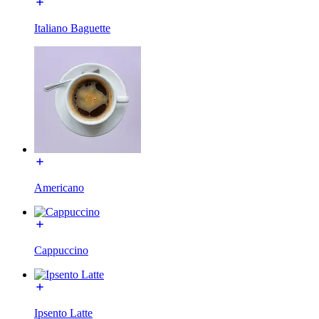
Italiano Baguette
Americano
Cappuccino
Ipsento Latte