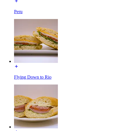
Peru
Flying Down to Rio