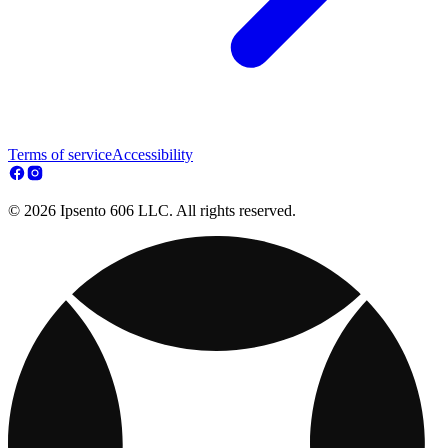
Terms of service
Accessibility
© 2026 Ipsento 606 LLC. All rights reserved.